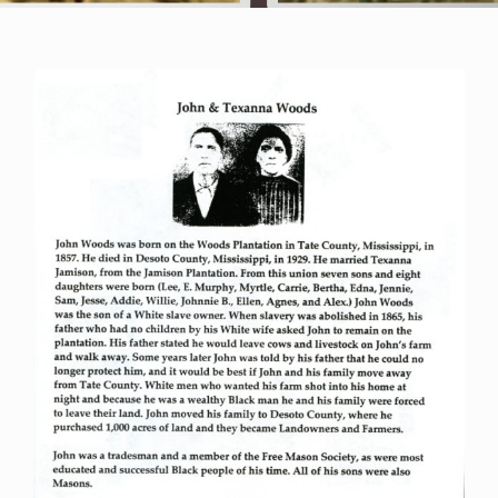
The Archives
The Gallery
The Book