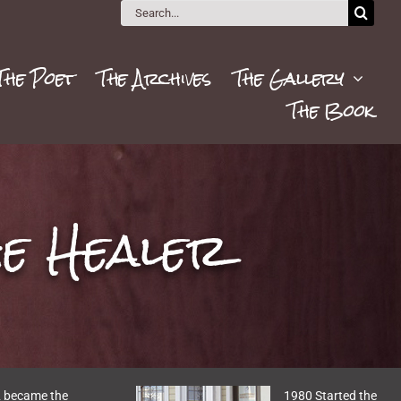
Search
for:
The Poet
The Archives
The Gallery
The Book
he Healer
 became the
1980 Started the