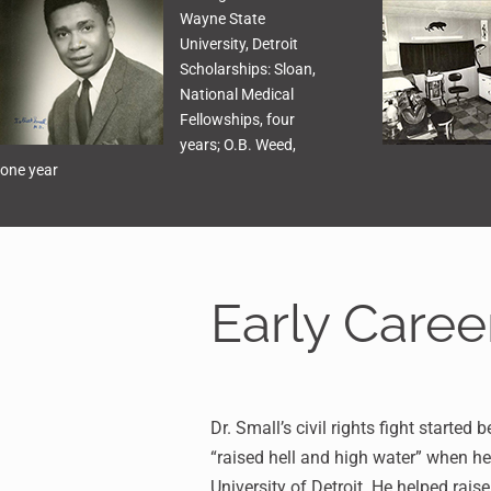
Wayne State
University, Detroit
Scholarships: Sloan,
National Medical
Fellowships, four
years; O.B. Weed,
one year
Early Caree
Dr. Small’s civil rights fight started
“raised hell and high water” when h
University of Detroit. He helped ra