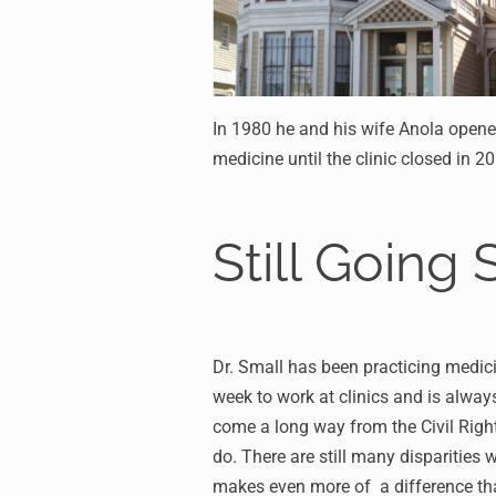
In 1980 he and his wife Anola opene
medicine until the clinic closed in 2
Still Going 
Dr. Small has been practicing medici
week to work at clinics and is alway
come a long way from the Civil Right
do. There are still many disparities
makes even more of a difference th