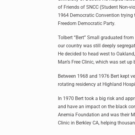
of Friends of SNCC (Student Non-vio
1964 Democratic Convention trying t
Freedom Democratic Party.
Tolbert “Bert” Small graduated from
our country was still deeply segrega
He decided to head west to Oakland,
Man’s Free Clinic, which was set up 
Between 1968 and 1976 Bert kept ver
rotating residency at Highland Hosp
In 1970 Bert took a big risk and app
and have an impact on the black com
Anemia Foundation and was their Med
Clinic in Berkley CA, helping thousa