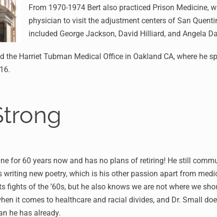
From 1970-1974 Bert also practiced Prison Medicine, wh
physician to visit the adjustment centers of San Quent
included George Jackson, David Hilliard, and Angela Da
d the Harriet Tubman Medical Office in Oakland CA, where he spe
016.
Strong
ne for 60 years now and has no plans of retiring! He still comm
s writing new poetry, which is his other passion apart from med
s fights of the ’60s, but he also knows we are not where we sho
 when it comes to healthcare and racial divides, and Dr. Small do
an he has already.