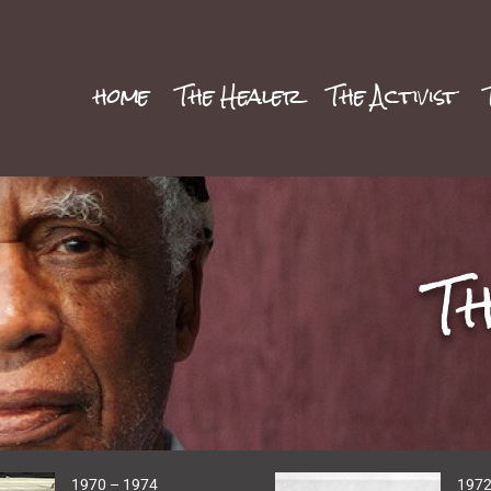
home
The Healer
The Activist
T
1970 – 1974
1972