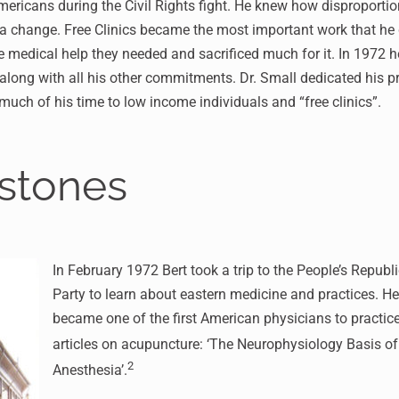
mericans during the Civil Rights fight. He knew how disproporti
 change. Free Clinics became the most important work that he d
 medical help they needed and sacrificed much for it. In 1972 h
ong with all his other commitments. Dr. Small dedicated his prof
s much of his time to low income individuals and “free clinics”.
estones
In February 1972 Bert took a trip to the People’s Republ
Party to learn about eastern medicine and practices. He
became one of the first American physicians to practice 
articles on acupuncture: ‘The Neurophysiology Basis o
2
Anesthesia’.