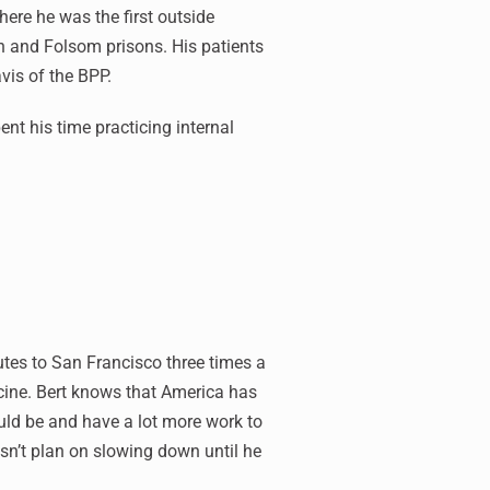
ere he was the first outside
in and Folsom prisons. His patients
vis of the BPP.
nt his time practicing internal
utes to San Francisco three times a
icine. Bert knows that America has
uld be and have a lot more work to
esn’t plan on slowing down until he