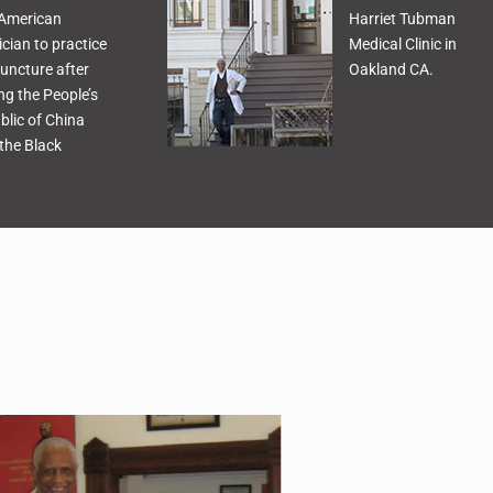
 American
Harriet Tubman
cian to practice
Medical Clinic in
uncture after
Oakland CA.
ing the People’s
blic of China
the Black