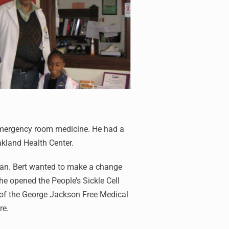
 emergency room medicine. He had a
akland Health Center.
cian. Bert wanted to make a change
e opened the People’s Sickle Cell
 of the George Jackson Free Medical
re.