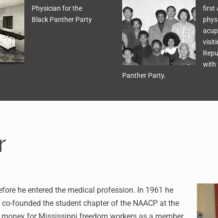
Physician for the
first
Black Panther Party
physi
acup
visit
Repu
with 
Panther Party.
r
 before he entered the medical profession. In 1961 he
e co-founded the student chapter of the NAACP at the
ise money for Mississippi freedom workers as a member