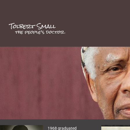
Skip
to
content
1968 graduated