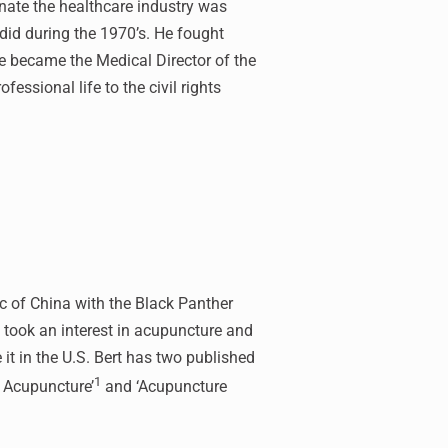
onate the healthcare industry was
id during the 1970’s. He fought
e became the Medical Director of the
essional life to the civil rights
ic of China with the Black Panther
 took an interest in acupuncture and
it in the U.S. Bert has two published
1
f Acupuncture’
and ‘Acupuncture