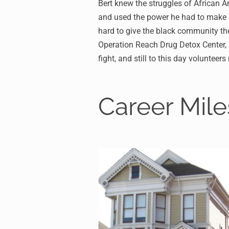
Bert knew the struggles of African A
and used the power he had to make a
hard to give the black community the
Operation Reach Drug Detox Center, al
fight, and still to this day volunteer
Career Mil