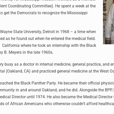
lent Coordinating Committee). He spent a week at the
o get the Democrats to recognize the Mississippi
 Wayne State University, Detroit in 1968 – a time when
ted as he found out when he entered the medical field.
 California where he took an internship with the Black
by B. Meyers in the late 1960s.
y busy as a doctor in internal medicine, general practice, and
ital (Oakland, CA) and practiced general medicine at the West O
roached the Black Panther Party. He became their official physi
munity in and around Oakland, and he did. Alongside the BPP, h
ical Director until 1974. He also became the Medical Director
nds of African Americans who otherwise couldn’t afford healthca