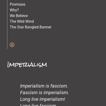
Promises
Why?
We Believe
The Wild Wind
The Star Bangled Banner
The Quilt Maker
The Lost Children
Stars
Spirit of Crazy Horse
Simone and Mike Scott and Sara
Imperialism
Science
Old Physicians
Miles at One
Making Love
Loneliness
Imperialism is fascism.
John’s Garden
Fascism is imperialism.
Gentrification
Long live imperialism!
Glass Beach
Long live fascism.