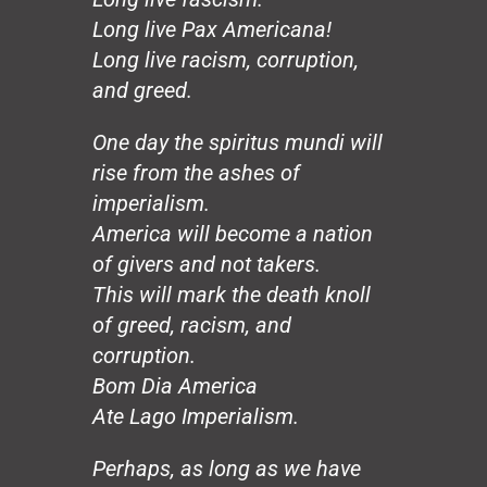
Hands
Long live Pax Americana!
Honeybee
The Mirror
Long live racism, corruption,
The Wedding, August 20
and greed.
Loco Sapiens
The Circle
One day the spiritus mundi will
The Old Man
rise from the ashes of
The Good Dictator
imperialism.
The Compromiser
America will become a nation
The Relf Tradition
of givers and not takers.
Revolution
Vita Aeternae
This will mark the death knoll
The Wild Wind
of greed, racism, and
The Dream
corruption.
50 Years: The Jesuit Way
Bom Dia America
Peace
Ate Lago Imperialism.
Capitalism
Borders
Perhaps, as long as we have
Joy