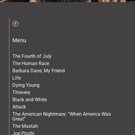
The Archives
The Gallery
Menu
The Book
The Fourth of July
The Human Race
Barbara Dane, My Friend
Life
Dying Young
Thievery
Black and White
Attack
The American Nightmare: “When America Was
Great”
The Mastah
Joe Picchi