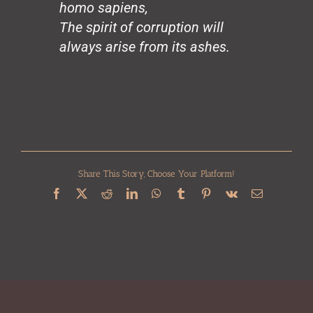
homo sapiens,
Civilization
Heroes
The spirit of corruption will
Charity
always arise from its ashes.
The Chinese Vase
Genius
Change (for Barack)
Working Man
In Memoria
Harriet Tubman
The Last Star
Share This Story, Choose Your Platform!
Colored People
Love & Struggle
Facebook
X
Reddit
LinkedIn
WhatsApp
Tumblr
Pinterest
Vk
Email
Reincarnation
City of Rainbows
The Unknown Blues
The Tall Trees
The Great Trailblazer
Beauty
War