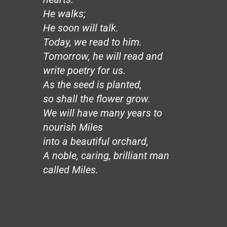
Hands
He walks;
Honeybee
The Mirror
He soon will talk.
The Wedding, August 20
Today, we read to him.
Loco Sapiens
Tomorrow, he will read and
The Circle
write poetry for us.
The Old Man
As the seed is planted,
The Good Dictator
so shall the flower grow.
The Compromiser
The Relf Tradition
We will have many years to
Revolution
nourish Miles
Vita Aeternae
into a beautiful orchard,
The Wild Wind
A noble, caring, brilliant man
The Dream
called Miles.
50 Years: The Jesuit Way
Peace
Capitalism
Borders
Joy