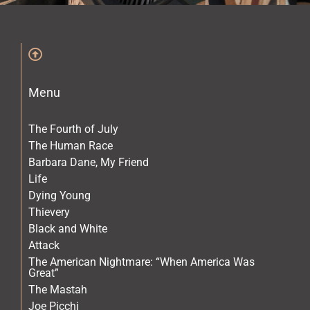
The Archives
The Gallery
Menu
The Book
The Fourth of July
The Human Race
Barbara Dane, My Friend
Life
Dying Young
Thievery
Black and White
Attack
The American Nightmare: “When America Was
Great”
The Mastah
Joe Picchi