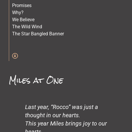
Promises
Why?
We Believe
The Wild Wind
The Star Bangled Banner
The Quilt Maker
The Lost Children
Stars
Spirit of Crazy Horse
Simone and Mike Scott and Sara
Miles at One
Science
Old Physicians
Miles at One
Making Love
Loneliness
Last year, “Rocco” was just a
John’s Garden
thought in our hearts.
Gentrification
This year Miles brings joy to our
Glass Beach
hearts.