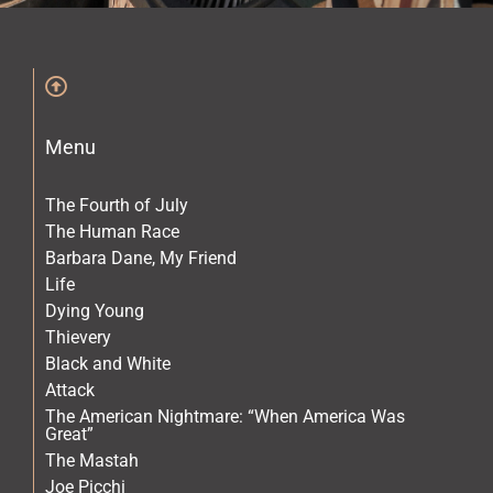
The Archives
The Gallery
Menu
The Book
The Fourth of July
The Human Race
Barbara Dane, My Friend
Life
Dying Young
Thievery
Black and White
Attack
The American Nightmare: “When America Was
Great”
The Mastah
Joe Picchi