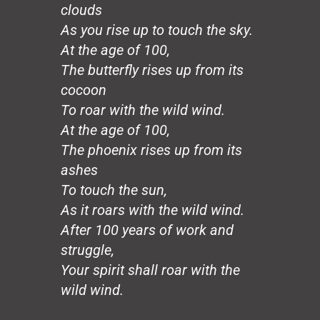
Hands
clouds
Honeybee
As you rise up to touch the sky.
The Mirror
At the age of 100,
The Wedding, August 20
The butterfly rises up from its
Loco Sapiens
The Circle
cocoon
The Old Man
To roar with the wild wind.
The Good Dictator
At the age of 100,
The Compromiser
The phoenix rises up from its
The Relf Tradition
ashes
Revolution
To touch the sun,
Vita Aeternae
The Wild Wind
As it roars with the wild wind.
The Dream
After 100 years of work and
50 Years: The Jesuit Way
struggle,
Peace
Your spirit shall roar with the
Capitalism
wild wind.
Borders
Joy