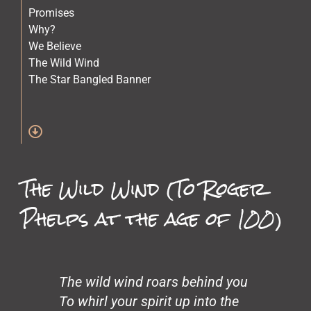
Promises
Why?
We Believe
The Wild Wind
The Star Bangled Banner
The Quilt Maker
The Lost Children
Stars
Spirit of Crazy Horse
Simone and Mike Scott and Sara
The Wild Wind (To Roger
Science
Old Physicians
Phelps at the age of 100)
Miles at One
Making Love
Loneliness
John’s Garden
Gentrification
The wild wind roars behind you
Glass Beach
To whirl your spirit up into the