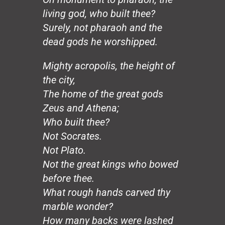
Hands
living god, who built thee?
Honeybee
The Mirror
Surely, not pharaoh and the
The Wedding, August 20
dead gods he worshipped.
Loco Sapiens
The Circle
Mighty acropolis, the height of
The Old Man
the city,
The Good Dictator
The home of the great gods
The Compromiser
Zeus and Athena;
The Relf Tradition
Who built thee?
Revolution
Vita Aeternae
Not Socrates.
The Wild Wind
Not Plato.
The Dream
Not the great kings who bowed
50 Years: The Jesuit Way
before thee.
Peace
What rough hands carved thy
Capitalism
marble wonder?
Borders
Joy
How many backs were lashed