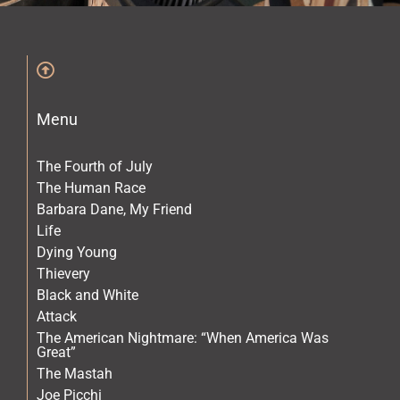
The Archives
The Gallery
Menu
The Book
The Fourth of July
The Human Race
Barbara Dane, My Friend
Life
Dying Young
Thievery
Black and White
Attack
The American Nightmare: “When America Was
Great”
The Mastah
Joe Picchi