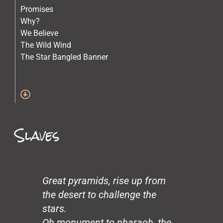
Promises
Why?
We Believe
The Wild Wind
The Star Bangled Banner
The Quilt Maker
The Lost Children
Stars
Spirit of Crazy Horse
Simone and Mike Scott and Sara
Slaves
Science
Old Physicians
Miles at One
Making Love
Loneliness
Great pyramids, rise up from
John’s Garden
the desert to challenge the
Gentrification
stars.
Glass Beach
Oh monument to pharaoh, the