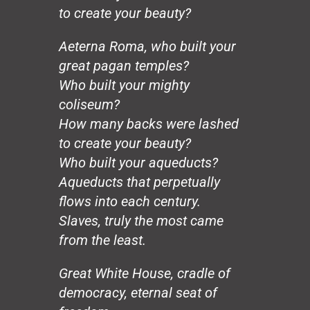
Civilization
to create your beauty?
Heroes
Charity
Aeterna Roma, who built your
The Chinese Vase
great pagan temples?
Genius
Who built your mighty
Change (for Barack)
coliseum?
Working Man
How many backs were lashed
In Memoria
Harriet Tubman
to create your beauty?
The Last Star
Who built your aqueducts?
Colored People
Aqueducts that perpetually
Love & Struggle
flows into each century.
Reincarnation
Slaves, truly the most came
City of Rainbows
from the least.
The Unknown Blues
The Tall Trees
Great White House, cradle of
The Great Trailblazer
Beauty
democracy, eternal seat of
War