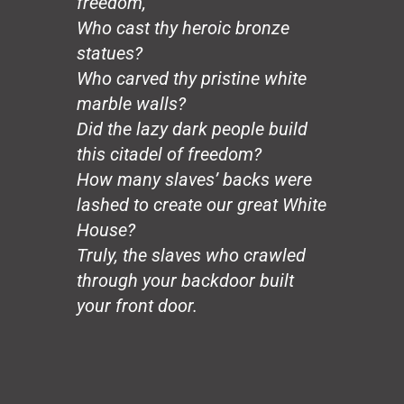
freedom,
The Wedding
Who cast thy heroic bronze
The Graduate
statues?
The Journalist
Who carved thy pristine white
The Good Death
marble walls?
Slaves
New York
Did the lazy dark people build
Tastes
this citadel of freedom?
You Are…?
How many slaves’ backs were
Nat Turner, Revisited
lashed to create our great White
The Founding Fathers
House?
Progress
Truly, the slaves who crawled
The Last Lion
Playa Careyero
through your backdoor built
To the Dead Black Spartan
your front door.
Rivers
The Night Crystal
The Mask
To Lenore