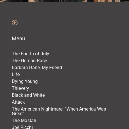
The Archives
The Gallery
Menu
The Book
The Fourth of July
The Human Race
Barbara Dane, My Friend
Life
Dying Young
Thievery
Black and White
Attack
The American Nightmare: “When America Was
Great”
The Mastah
Joe Picchi