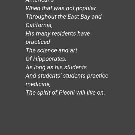
Hands
When that was not popular.
Honeybee
The Mirror
Throughout the East Bay and
The Wedding, August 20
California,
Loco Sapiens
His many residents have
The Circle
practiced
The Old Man
The science and art
The Good Dictator
Of Hippocrates.
The Compromiser
The Relf Tradition
As long as his students
Revolution
And students’ students practice
Vita Aeternae
medicine,
The Wild Wind
The spirit of Picchi will live on.
The Dream
50 Years: The Jesuit Way
Peace
Capitalism
Borders
Joy