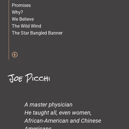
Promises
Why?
We Believe
The Wild Wind
The Star Bangled Banner
The Quilt Maker
The Lost Children
Stars
Spirit of Crazy Horse
Simone and Mike Scott and Sara
Joe Picchi
Science
Old Physicians
Miles at One
Making Love
Loneliness
A master physician
John’s Garden
He taught all, even women,
Gentrification
African-American and Chinese
Glass Beach
Americans