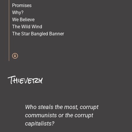
Promises
Why?
We Believe
The Wild Wind
The Star Bangled Banner
The Quilt Maker
The Lost Children
Stars
Spirit of Crazy Horse
Simone and Mike Scott and Sara
Thievery
Science
Old Physicians
Miles at One
Making Love
Loneliness
Who steals the most, corrupt
John’s Garden
communists or the corrupt
Gentrification
capitalists?
Glass Beach