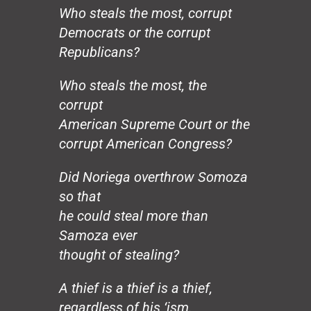
Hands
Who steals the most, corrupt
Honeybee
Democrats or the corrupt
The Mirror
Republicans?
The Wedding, August 20
Loco Sapiens
Who steals the most, the
The Circle
The Old Man
corrupt
The Good Dictator
American Supreme Court or the
The Compromiser
corrupt American Congress?
The Relf Tradition
Revolution
Did Noriega overthrow Somoza
Vita Aeternae
so that
The Wild Wind
he could steal more than
The Dream
Samoza ever
50 Years: The Jesuit Way
Peace
thought of stealing?
Capitalism
Borders
A thief is a thief is a thief,
Joy
regardless of his ‘ism.