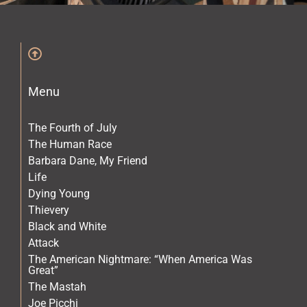
The Archives
The Gallery
Menu
The Book
The Fourth of July
The Human Race
Barbara Dane, My Friend
Life
Dying Young
Thievery
Black and White
Attack
The American Nightmare: “When America Was
Great”
The Mastah
Joe Picchi